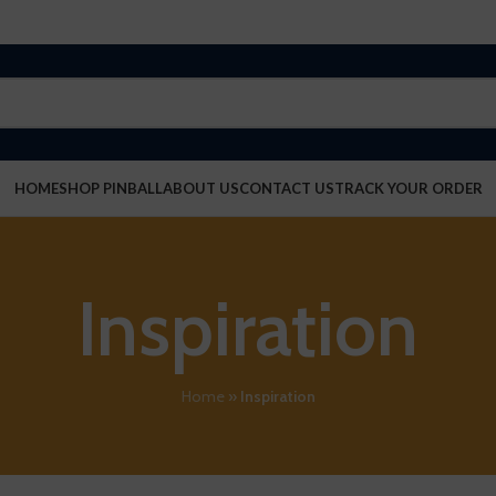
HOME
SHOP PINBALL
ABOUT US
CONTACT US
TRACK YOUR ORDER
Inspiration
Home
»
Inspiration