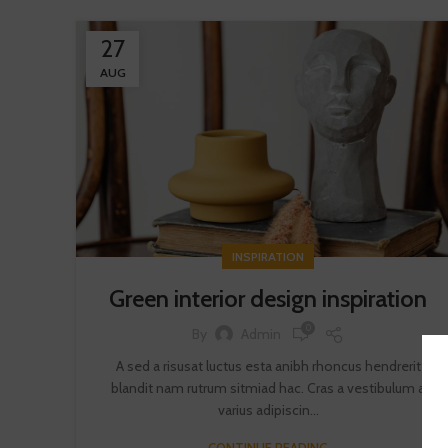
27
AUG
INSPIRATION
Green interior design inspiration
0
By
Admin
A sed a risusat luctus esta anibh rhoncus hendrerit
blandit nam rutrum sitmiad hac. Cras a vestibulum a
varius adipiscin...
CONTINUE READING