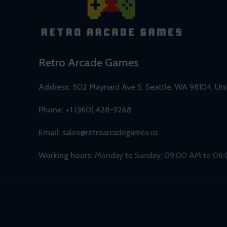
Retro Arcade Games
Address:
502 Maynard Ave S, Seattle, WA 98104, Uni
Phone:
+1 (360) 428-9268
Email:
sales@retroarcadegames.us
Working hours:
Monday to Sunday; 09:00 AM to 06