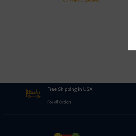
Free Shipping in USA
For all Orders.