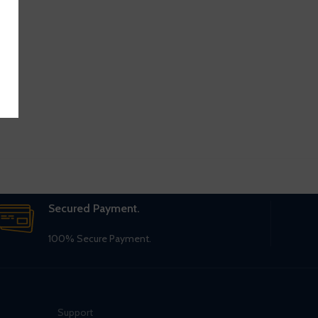
Secured Payment.
100% Secure Payment.
Support