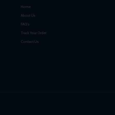
Home
About Us
FAQ’s
Track Your Order
Contact Us