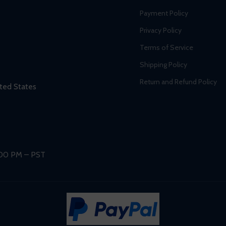
Payment Policy
Privacy Policy
Terms of Service
Shipping Policy
Return and Refund Policy
ted States
:00 PM – PST