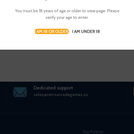
CONTINUE READING
You must be 18 years of age or older to view page. Please
verify your age to enter.
I AM 18 OR OLDER
I AM UNDER 18
Dedicated support
sales@retroarcadegames.us
Our Polices