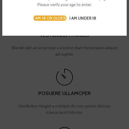
Please verify your age to enter.
I AM 18 OR OLDER
I AM UNDER 18
VESTIBULUM MOLLIS
Blandit nibh at accumsan a a sed et diam himenaeos aliquet
ad sagittis.
POSUERE ULLAMCPER
Vestibulum feugiat a volutpat dis cum primis ultricies
massa taciti lobortis.