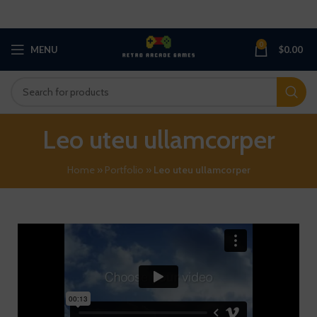
0
MENU
$
0.00
Leo uteu ullamcorper
Home
»
Portfolio
»
Leo uteu ullamcorper