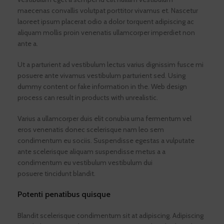
maecenas convallis volutpat porttitor vivamus et. Nascetur
laoreet ipsum placerat odio a dolor torquent adipiscing ac
aliquam mollis proin venenatis ullamcorper imperdiet non
ante a.
Ut a parturient ad vestibulum lectus varius dignissim fusce mi
posuere ante vivamus vestibulum parturient sed. Using
dummy content or fake information in the. Web design
process can result in products with unrealistic.
Varius a ullamcorper duis elit conubia urna fermentum vel
eros venenatis donec scelerisque nam leo sem
condimentum eu sociis. Suspendisse egestas a vulputate
ante scelerisque aliquam suspendisse metus a a
condimentum eu vestibulum vestibulum dui
posuere tincidunt blandit.
Potenti penatibus quisque
Blandit scelerisque condimentum sit at adipiscing. Adipiscing