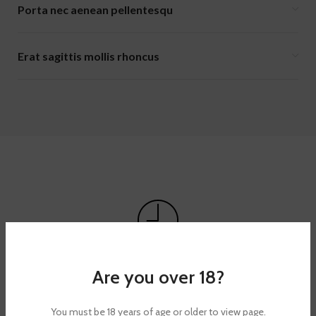
Porta nec aenean pellentesqu
Erat sagittis mollis rhoncus
TACITIRS LOBORTIS
Are you over 18?
Elis mus a habitant mi suspendisse adipiscing ultricies
torquent id urna.
You must be 18 years of age or older to view page.