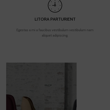
LITORA PARTURIENT
Egestas a mi a faucibus vestibulum vestibulum nam
aliquet adipiscing.