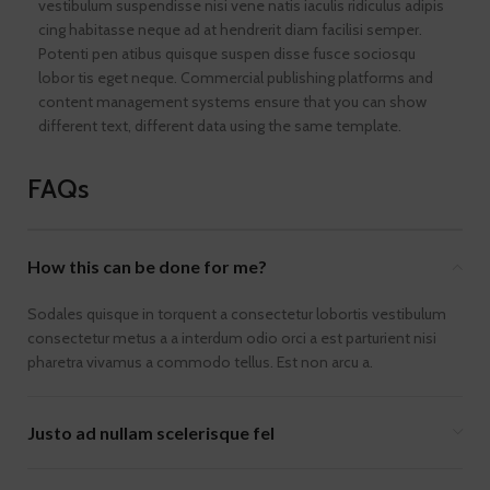
vestibulum suspendisse nisi vene natis iaculis ridiculus adipis
cing habitasse neque ad at hendrerit diam facilisi semper.
Potenti pen atibus quisque suspen disse fusce sociosqu
lobor tis eget neque. Commercial publishing platforms and
content management systems ensure that you can show
different text, different data using the same template.
FAQs
How this can be done for me?
Sodales quisque in torquent a consectetur lobortis vestibulum
consectetur metus a a interdum odio orci a est parturient nisi
pharetra vivamus a commodo tellus. Est non arcu a.
Justo ad nullam scelerisque fel