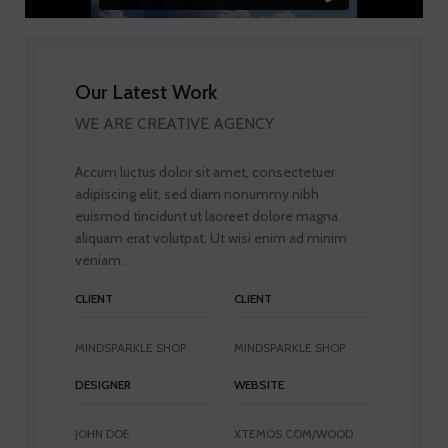
Our Latest Work
WE ARE CREATIVE AGENCY
Accum luctus dolor sit amet, consectetuer
adipiscing elit, sed diam nonummy nibh
euismod tincidunt ut laoreet dolore magna
aliquam erat volutpat. Ut wisi enim ad minim
veniam.
CLIENT
CLIENT
MINDSPARKLE SHOP
MINDSPARKLE SHOP
DESIGNER
WEBSITE
JOHN DOE
XTEMOS.COM/WOOD