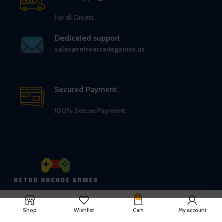
For all Orders.
Dedicated support
sales@retroarcadegames.us
Secured Payment.
100% Secure Payment.
0
Retro Arcade Games
Shop
Wishlist
Cart
My account