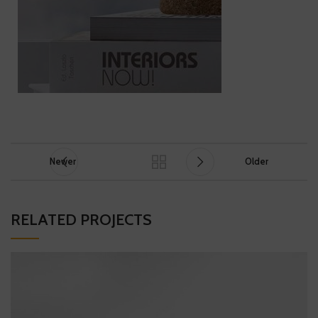
Newer
Older
RELATED PROJECTS