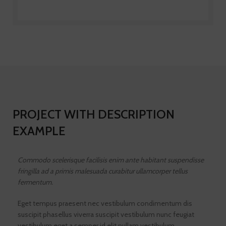
PROJECT WITH DESCRIPTION
EXAMPLE
Commodo scelerisque facilisis enim ante habitant suspendisse
fringilla ad a primis malesuada curabitur ullamcorper tellus
fermentum.
Eget tempus praesent nec vestibulum condimentum dis
suscipit phasellus viverra suscipit vestibulum nunc feugiat
vestibulum eget a semper id elit nullam vestibulum