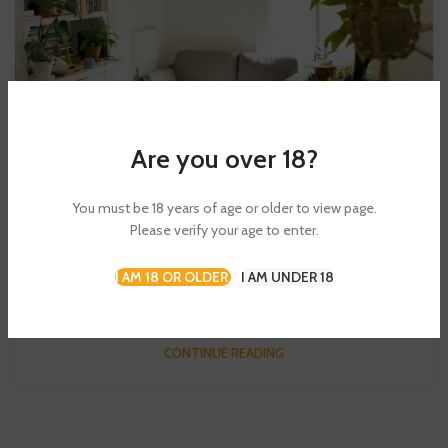
Are you over 18?
DECORATION
You must be 18 years of age or older to view page.
New home decor from John Doerson
Please verify your age to enter.
0
Admin
I AM 18 OR OLDER
I AM UNDER 18
Ullamcorper condimentum erat pretium velit at ut a nunc id a
adeu vestibulum nibh urna nam consequat erat molestie lacin...
CONTINUE READING