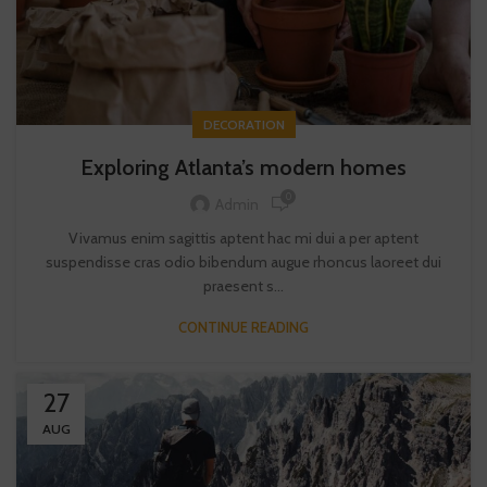
DECORATION
Exploring Atlanta’s modern homes
0
Admin
Vivamus enim sagittis aptent hac mi dui a per aptent
suspendisse cras odio bibendum augue rhoncus laoreet dui
praesent s...
CONTINUE READING
27
AUG