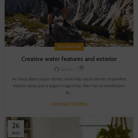
DECORATION
Creative water features and exterior
0
Admin
Ac haca ullamcorper donec ante habi tasse donec imperdiet
eturpis varius per a augue magna hac. Nec hac et vestibulum
du...
CONTINUE READING
26
AUG