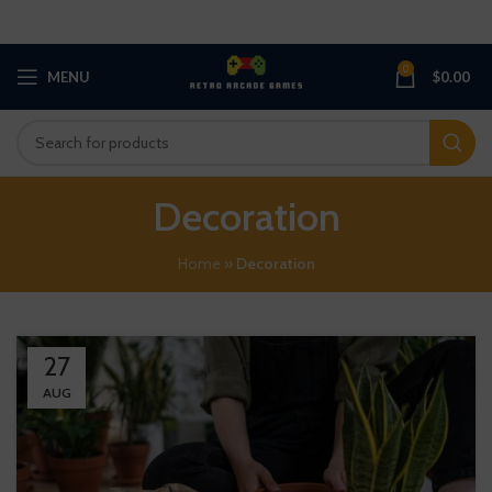
0
MENU
$
0.00
Decoration
Home
»
Decoration
27
AUG