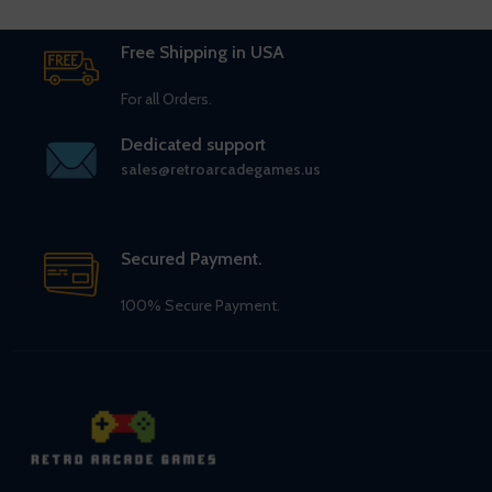
Free Shipping in USA
For all Orders.
Dedicated support
sales@retroarcadegames.us
Secured Payment.
100% Secure Payment.