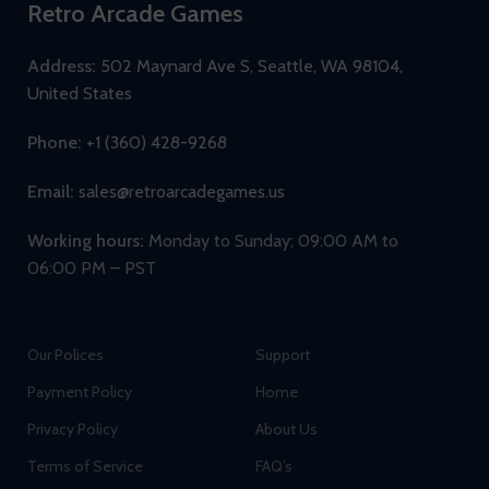
Retro Arcade Games
Address:
502 Maynard Ave S, Seattle, WA 98104,
United States
Phone:
+1 (360) 428-9268
Email:
sales@retroarcadegames.us
Working hours:
Monday to Sunday; 09:00 AM to
06:00 PM – PST
Our Polices
Support
Payment Policy
Home
Privacy Policy
About Us
Terms of Service
FAQ’s