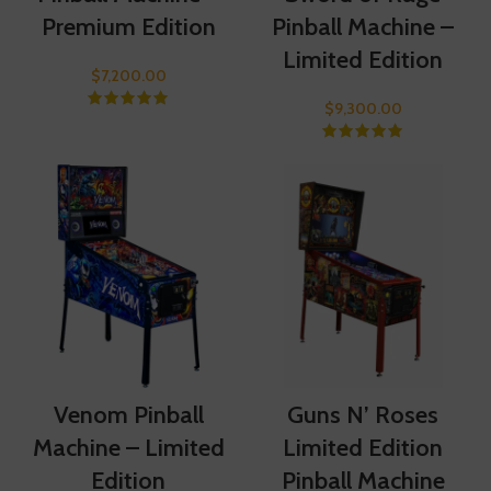
Premium Edition
Pinball Machine –
Limited Edition
$
7,200.00
$
9,300.00
Venom Pinball
Guns N’ Roses
Machine – Limited
Limited Edition
Edition
Pinball Machine