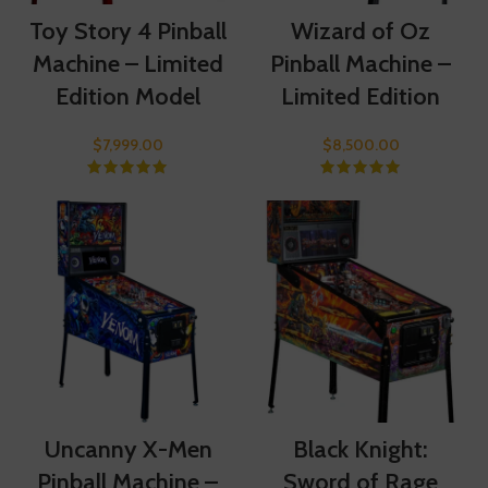
Toy Story 4 Pinball
Wizard of Oz
Machine – Limited
Pinball Machine –
Edition Model
Limited Edition
$
7,999.00
$
8,500.00
Uncanny X-Men
Black Knight:
Pinball Machine –
Sword of Rage