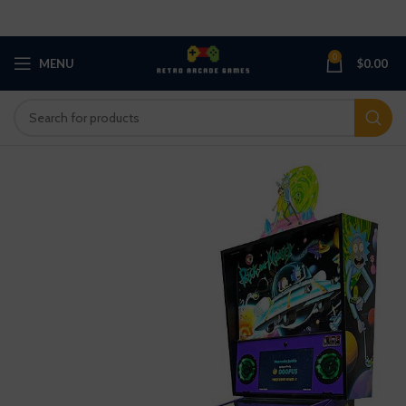
0
MENU
$
0.00