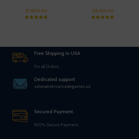
$
7,800.00
$
8,950.00
Free Shipping in USA
For all Orders.
Dedicated support
sales@retroarcadegames.us
Secured Payment.
100% Secure Payment.