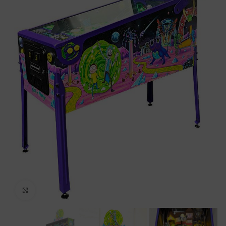
Click to enlarge