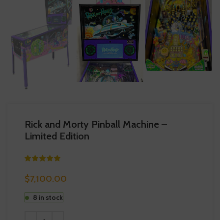
Rick and Morty Pinball Machine –
Limited Edition
$
7,100.00
8 in stock