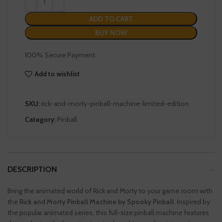
ADD TO CART
BUY NOW
100% Secure Payment
Add to wishlist
SKU:
rick-and-morty-pinball-machine-limited-edition
Category:
Pinball
DESCRIPTION
Bring the animated world of Rick and Morty to your game room with
the
Rick and Morty Pinball Machine by Spooky Pinball
. Inspired by
the popular animated series, this full-size pinball machine features