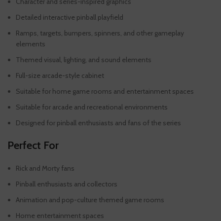
Character and series-inspired graphics
Detailed interactive pinball playfield
Ramps, targets, bumpers, spinners, and other gameplay
elements
Themed visual, lighting, and sound elements
Full-size arcade-style cabinet
Suitable for home game rooms and entertainment spaces
Suitable for arcade and recreational environments
Designed for pinball enthusiasts and fans of the series
Perfect For
Rick and Morty fans
Pinball enthusiasts and collectors
Animation and pop-culture themed game rooms
Home entertainment spaces