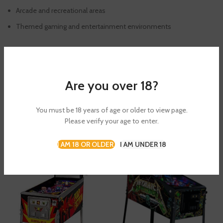
Arcade and recreational areas
Themed gaming and entertainment environments
SHIPPING & DELIVERY
Are you over 18?
You must be 18 years of age or older to view page.
RELATED PRODUCTS
Please verify your age to enter.
I AM 18 OR OLDER
I AM UNDER 18