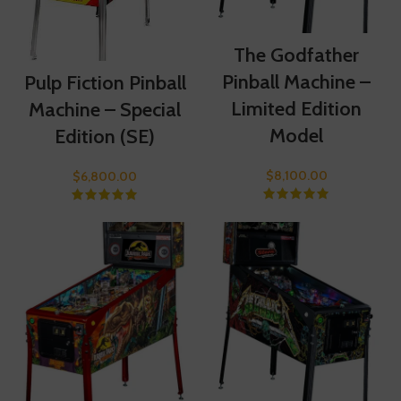
The Godfather
Pinball Machine –
Pulp Fiction Pinball
Limited Edition
Machine – Special
Model
Edition (SE)
$
8,100.00
$
6,800.00