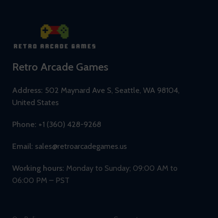
Retro Arcade Games
Address:
502 Maynard Ave S, Seattle, WA 98104,
United States
Phone:
+1 (360) 428-9268
Email:
sales@retroarcadegames.us
Working hours:
Monday to Sunday; 09:00 AM to
06:00 PM – PST