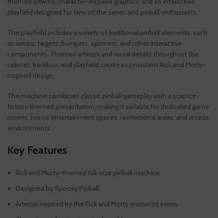
themed artwork, character-inspired graphics, and an interactive
playfield designed for fans of the series and pinball enthusiasts.
The playfield includes a variety of traditional pinball elements, such
as ramps, targets, bumpers, spinners, and other interactive
components. Themed artwork and visual details throughout the
cabinet, backbox, and playfield create a consistent Rick and Morty-
inspired design.
The machine combines classic pinball gameplay with a science-
fiction-themed presentation, making it suitable for dedicated game
rooms, home entertainment spaces, recreational areas, and arcade
environments.
Key Features
Rick and Morty-themed full-size pinball machine
Designed by Spooky Pinball
Artwork inspired by the Rick and Morty animated series